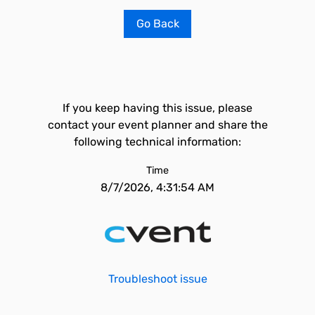
Go Back
If you keep having this issue, please
contact your event planner and share the
following technical information:
Time
8/7/2026, 4:31:54 AM
Troubleshoot issue