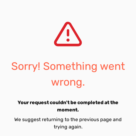
Sorry! Something went
wrong.
Your request couldn't be completed at the
moment.
We suggest returning to the previous page and
trying again.